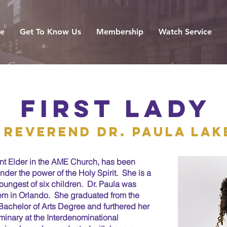
e
Get To Know Us
Membership
Watch Service
first lady
reverend dr. paula lak
ant Elder in the AME Church, has been
der the power of the Holy Spirit. She is a
youngest of six children. Dr. Paula was
tem in Orlando. She graduated from the
a Bachelor of Arts Degree and furthered her
minary at the Interdenominational