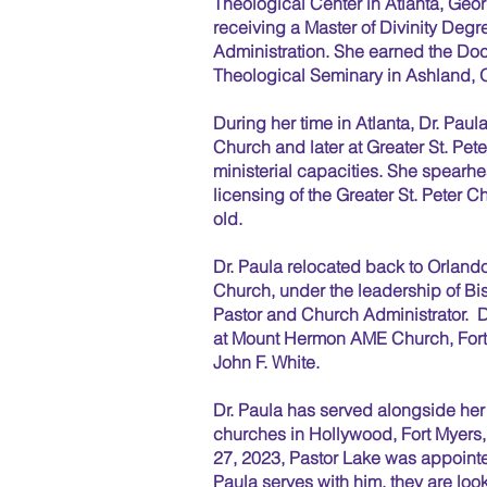
Theological Center in Atlanta, Geo
receiving a Master of Divinity Degr
Administration. She earned the Doc
Theological Seminary in Ashland, O
During her time in Atlanta, Dr. Pau
Church and later at Greater St. Pe
ministerial capacities. She spearh
licensing of the Greater St. Peter C
old.
Dr. Paula relocated back to Orlando
Church, under the leadership of Bi
Pastor and Church Administrator. D
at Mount Hermon AME Church, Fort 
John F. White.
Dr. Paula has served alongside her
churches in Hollywood, Fort Myers
27, 2023, Pastor Lake was appoint
Paula serves with him, they are lo