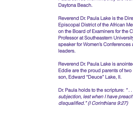
Daytona Beach.
Reverend Dr. Paula Lake is the Direc
Episcopal District of the African 
on the Board of Examiners for the 
Professor at Southeastern University
speaker for Women’s Conferences a
leaders.
Reverend Dr. Paula Lake is anointe
Eddie are the proud parents of tw
son, Edward “Deuce” Lake, II.
Dr. Paula holds to the scripture:
“ . 
subjection, lest when I have preach
disqualified.” (I Corinthians 9:27)