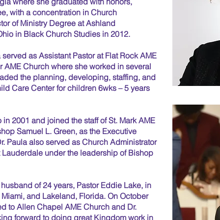
rgia where she graduated with honors,
ee, with a concentration in Church
tor of Ministry Degree at Ashland
hio in Black Church Studies in 2012.
la served as Assistant Pastor at Flat Rock AME
ter AME Church where she worked in several
eaded the planning, developing, staffing, and
hild Care Center for children 6wks – 5 years
 in 2001 and joined the staff of St. Mark AME
shop Samuel L. Green, as the Executive
r. Paula also served as Church Administrator
Lauderdale under the leadership of Bishop
 husband of 24 years, Pastor Eddie Lake, in
, Miami, and Lakeland, Florida. On October
ed to Allen Chapel AME Church and Dr.
oking forward to doing great Kingdom work in