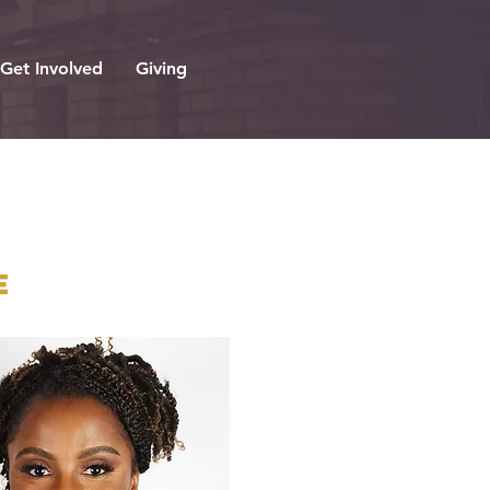
Get Involved
Giving
e