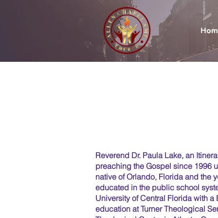
Hom
Reverend Dr. Paula Lake, an Itiner
preaching the Gospel since 1996 un
native of Orlando, Florida and the 
educated in the public school sys
University of Central Florida with 
education at Turner Theological Se