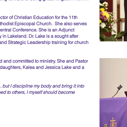
tor of Christian Education for the 11th
Methodist Episcopal Church. She also serves
Central Conference. She is an Adjunct
 in Lakeland. Dr. Lake is a sought after
nd Strategic Leadership training for church
d and committed to ministry. She and Pastor
o daughters, Kalea and Jessica Lake and a
. . but I discipline my body and bring it into
ed to others,
I myself should become