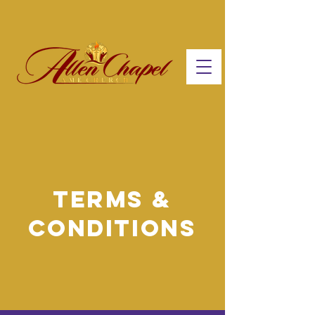
terms &
Conditions