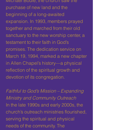
Michael Bouie, the church saw the
purchase of new land and the
beginning of a long-awaited
expansion. In 1993, members prayed
together and marched from their old
sanctuary to the new worship center, a
testament to their faith in God’s
promises. The dedication service on
March 19, 1994, marked a new chapter
in Allen Chapel’s history—a physical
reflection of the spiritual growth and
devotion of its congregation.
Faithful to God’s Mission – Expanding
Ministry and Community Outreach
In the late 1990s and early 2000s, the
church’s outreach ministries flourished,
serving the spiritual and physical
needs of the community. The