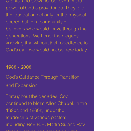
Grants, and Cowarts, believed in the
power of God's providence. They laid
the foundation not only for the physical
church but for a community of
believers who would thrive through the
generations. We honor their legacy,
knowing that without their obedience to
God’s call, we would not be here today.
1980 - 2000
God’s Guidance Through Transition
and Expansion
Throughout the decades, God
continued to bless Allen Chapel. In the
1980s and 1990s, under the
leadership of various pastors,
including Rev. B.H. Martin Sr. and Rev.