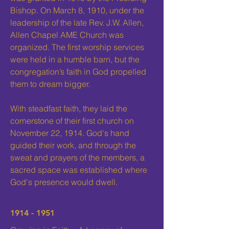
Bishop. On March 8, 1910, under the
leadership of the late Rev. J.W. Allen,
Allen Chapel AME Church was
organized. The first worship services
were held in a humble barn, but the
congregation’s faith in God propelled
them to dream bigger.
With steadfast faith, they laid the
cornerstone of their first church on
November 22, 1914. God's hand
guided their work, and through the
sweat and prayers of the members, a
sacred space was established where
God's presence would dwell.
1914 - 1951