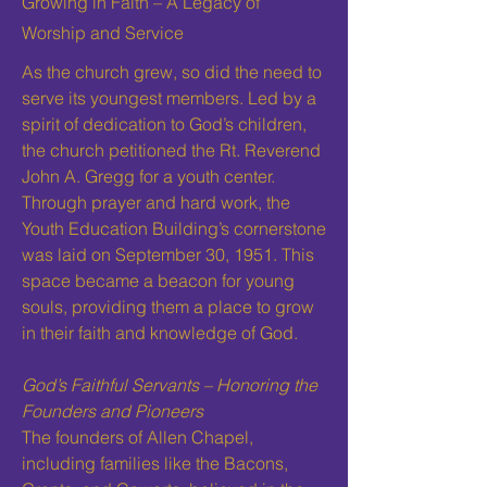
Growing in Faith – A Legacy of
Worship and Service
As the church grew, so did the need to
serve its youngest members. Led by a
spirit of dedication to God’s children,
the church petitioned the Rt. Reverend
John A. Gregg for a youth center.
Through prayer and hard work, the
Youth Education Building’s cornerstone
was laid on September 30, 1951. This
space became a beacon for young
souls, providing them a place to grow
in their faith and knowledge of God.
God’s Faithful Servants – Honoring the
Founders and Pioneers
The founders of Allen Chapel,
including families like the Bacons,