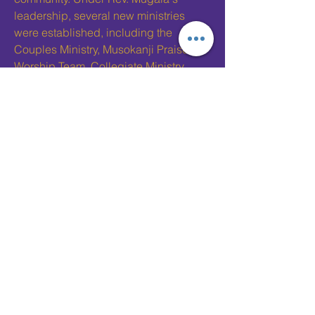
leadership, several new ministries
were established, including the
Couples Ministry, Musokanji Praise &
Worship Team, Collegiate Ministry,
Sophisticated Seniors Ministry, and
more.
Allen Chapel's commitment to
community service also expanded
under his guidance, with the church
becoming a driving force in local
justice ministries, partnerships with the
NAACP, and ongoing efforts in
education and youth development
through the Young People’s Division
(YPD) and the Women’s Missionary
Society. Rev. Mugala's leadership
reflected a deep love for people and a