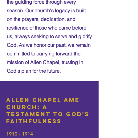
the guiding force through every
season. Our church's legacy is built
on the prayers, dedication, and
resilience of those who came before
us, always seeking to serve and glorify
God. As we honor our past, we remain
committed to carrying forward the
mission of Allen Chapel, trusting in
God's plan for the future.
Allen Chapel AME
Church: A
Testament to God's
Faithfulness
1910 - 1914