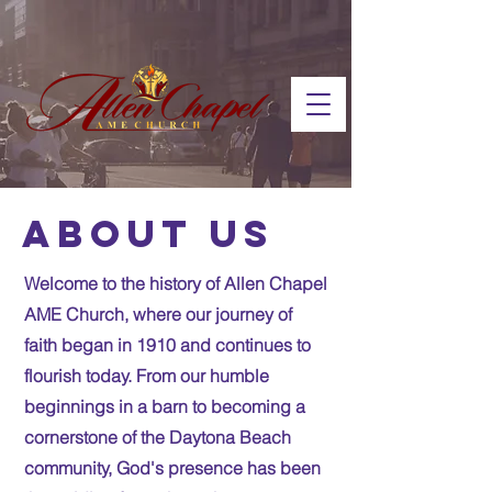
About us
Welcome to the history of Allen Chapel
AME Church, where our journey of
faith began in 1910 and continues to
flourish today. From our humble
beginnings in a barn to becoming a
cornerstone of the Daytona Beach
community, God's presence has been