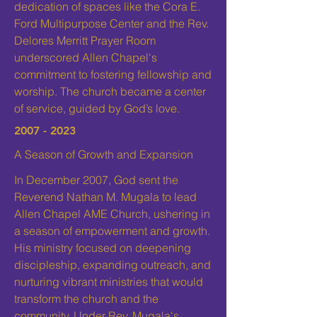
dedication of spaces like the Cora E.
Ford Multipurpose Center and the Rev.
Delores Merritt Prayer Room
underscored Allen Chapel's
commitment to fostering fellowship and
worship. The church became a center
of service, guided by God’s love.
2007 - 2023
A Season of Growth and Expansion
In December 2007, God sent the
Reverend Nathan M. Mugala to lead
Allen Chapel AME Church, ushering in
a season of empowerment and growth.
His ministry focused on deepening
discipleship, expanding outreach, and
nurturing vibrant ministries that would
transform the church and the
community. Under Rev. Mugala's