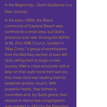
In the Beginning – God’s Guidance in a
New Journey
In the early 1900s, the Black
community of Daytona Beach was
confined to a small area, but God's
presence was vast. Among the faithful
at Mt. Zion AME Church, located in
"Way Cross," a group of worshippers
from the Mid-Way section of town felt
God calling them to begin a new
journey. After a close encounter with a
bear on their walk home from service,
they knew God was leading them to
establish another church. With
prayerful hearts, they formed a
committee and, by God’s grace, their
request to start a new congregation
was granted in 1910 by the Presiding