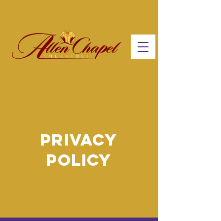
PRIVACY
POLICY