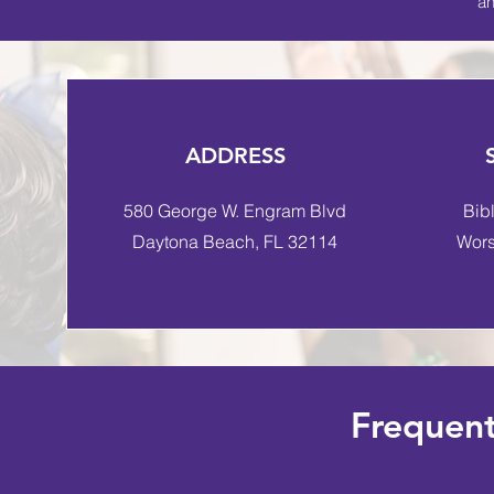
an
ADDRESS
580 George W. Engram Blvd
Bib
Daytona Beach, FL 32114
Wors
Frequent