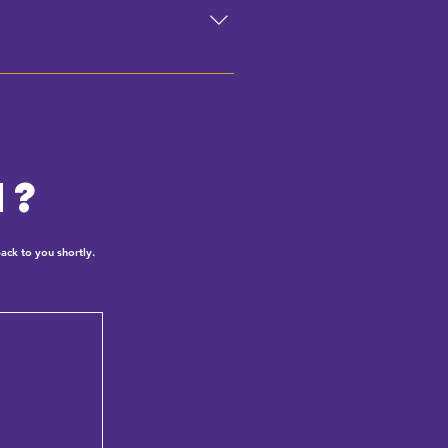
n?
ack to you shortly.