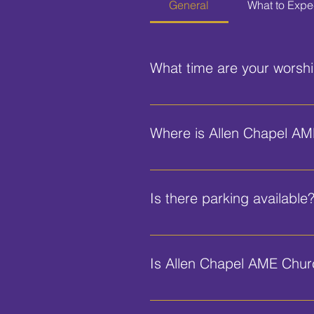
General
What to Expe
What time are your worshi
Our Sunday worship service beg
Where is Allen Chapel AM
We are located at 580 George W
Is there parking available
Yes, we have parking available fo
Is Allen Chapel AME Church
Yes, our church is equipped with