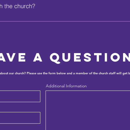
th the church?
95 or send an email to allendaytona@allendayona.com.
ave a questio
 about our church? Please use the form below and a member of the church staff will get b
Additional Information