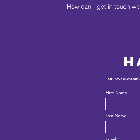
How can I get in touch wi
You can call us at (386) 255-11
h
Still have questions
First Name
Last Name
Email