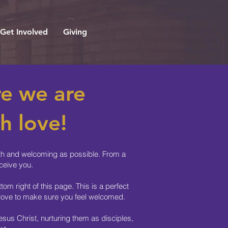
Get Involved
Giving
e we are
h love!
ooth and welcoming as possible. From a
ceive you.
om right of this page. This is a perfect
f love to make sure you feel welcomed.
sus Christ, nurturing them as disciples,