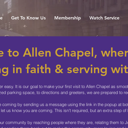
e
Get To Know Us
Membership
Watch Service
 to Allen Chapel, wher
g in faith & serving wit
r easy. It is our goal to make your first visit to Allen Chapel as sm
zed parking space, to directions and greeters, we are prepared to re
re coming by sending us a message using the link in the popup at bott
 let us know you are coming. This isn’t required, but an extra step o
 our community by reaching people where they are, relating them to Je