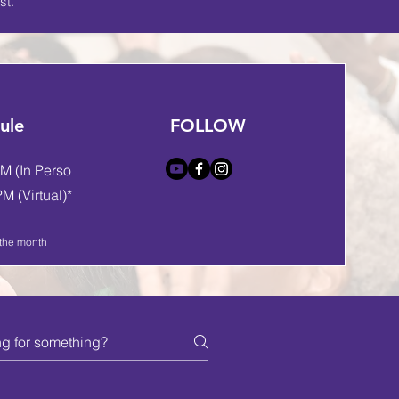
st.
ule
FOLLOW
M (In Person)
M (Virtual)*
 the month