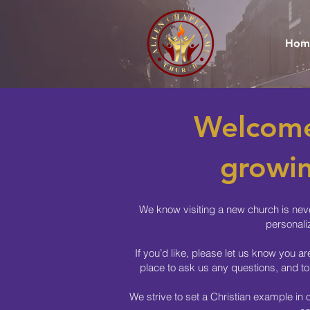
Hom
Welcome
growin
We know visiting a new church is neve
personali
If you’d like, please let us know you a
place to ask us any questions, and to
We strive to set a Christian example in