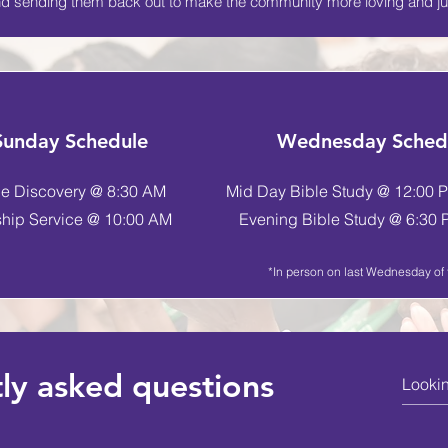
d sending them back out to make the community more loving and ju
Sunday Schedule
Wednesday Sched
le Discovery @ 8:30 AM
Mid Day Bible Study @ 12:00 P
hip Service @ 10:00 AM
Evening Bible Study @ 6:30 P
*In person on last Wednesday of
ly asked questions