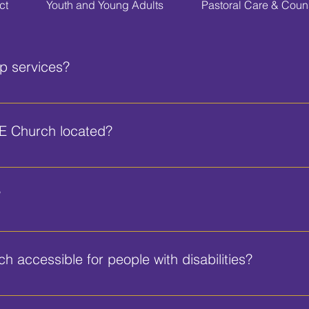
ct
Youth and Young Adults
Pastoral Care & Coun
p services?
ins at 10:00 AM. We also have Bible Study on Wednesdays at
E Church located?
. Engram Blvd, Daytona Beach, FL 32114.
?
r all attendees, including spaces reserved for visitors and tho
 accessible for people with disabilities?
 ramps and accessible seating to accommodate individuals with