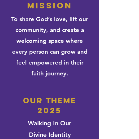
mission
To share God’s love, lift our
community, and create a
welcoming space where
every person can grow and
feel empowered in their
faith journey.
our theme
2025
Walking In Our
Divine Identity