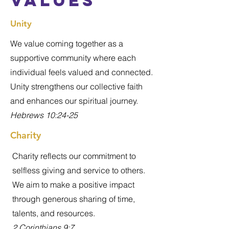
values
Unity
We value coming together as a
supportive community where each
individual feels valued and connected.
Unity strengthens our collective faith
and enhances our spiritual journey.
Hebrews 10:24-25
Charity
Charity reflects our commitment to
selfless giving and service to others.
We aim to make a positive impact
through generous sharing of time,
talents, and resources.
2 Corinthians 9:7