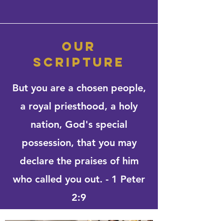
our
scripture
But you are a chosen people,
a royal priesthood, a holy
nation, God's special
possession, that you may
declare the praises of him
who called you out. - 1 Peter
2:9