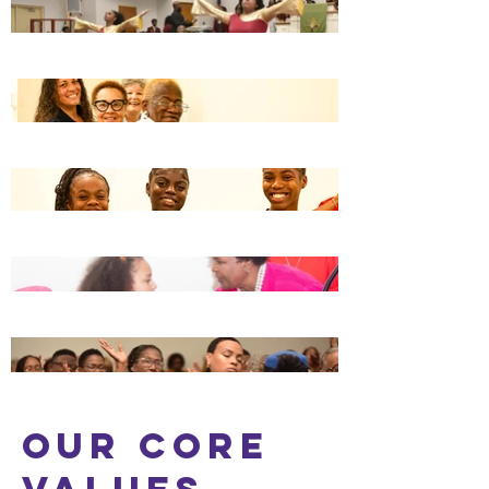
OUR Core