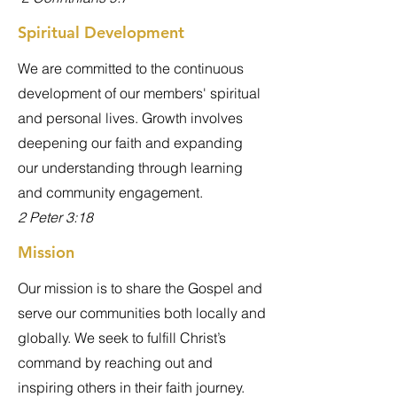
Spiritual Development
We are committed to the continuous
development of our members' spiritual
and personal lives. Growth involves
deepening our faith and expanding
our understanding through learning
and community engagement.
2 Peter 3:18
Mission
Our mission is to share the Gospel and
serve our communities both locally and
globally. We seek to fulfill Christ’s
command by reaching out and
inspiring others in their faith journey.