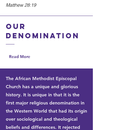
Matthew 28:19
Our
denomination
Read More
The African Methodist Episcopal
Church has a unique and glorious
history. It is unique in that it is the
first major religious denomination in
the Western World that had its origin
over sociological and theological
beliefs and differences. It rejected