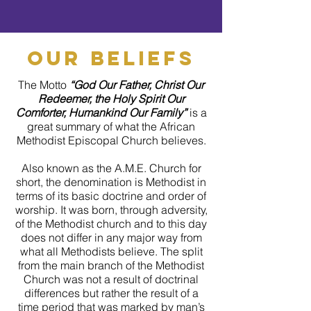
our beliefs
The Motto
“God Our Father, Christ Our
Redeemer, the Holy Spirit Our
Comforter, Humankind Our Family”
is a
great summary of what the African
Methodist Episcopal Church believes.
Also known as the A.M.E. Church for
short, the denomination is Methodist in
terms of its basic doctrine and order of
worship. It was born, through adversity,
of the Methodist church and to this day
does not differ in any major way from
what all Methodists believe. The split
from the main branch of the Methodist
Church was not a result of doctrinal
differences but rather the result of a
time period that was marked by man’s