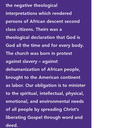
the negative theological
interpretations which rendered
persons of African descent second
class citizens. Theirs was a
theological declaration that God is
God all the time and for every body.
The church was born in protest
against slavery – against
dehumanization of African people,
brought to the American continent
as labor. Our obligation is to minister
to the spiritual, intellectual, physical,
emotional, and environmental needs
of all people by spreading Christ’s
liberating Gospel through word and
deed.