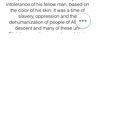
intolerance of his fellow man, based on
the color of his skin. It was a time of
slavery, oppression and the
dehumanization of people of African
descent and many of these un-
Christian practices were brought into
the church, forcing Richard Allen and
a group of fellow worshippers of color
to form a splinter denomination of the
Methodist Church. To find the basic
foundations of the beliefs of the African
Methodist Episcopal Church, you need
look no further than The Apostles’
Creed and The Twenty Five Articles of
Religion.
Apostle’s Creed
I believe in God the Father Almighty,
Maker of heaven and earth, and in
Jesus Christ his only son our Lord who
was conceived by the Holy Spirit, born