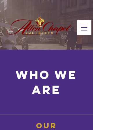
who we
are
our