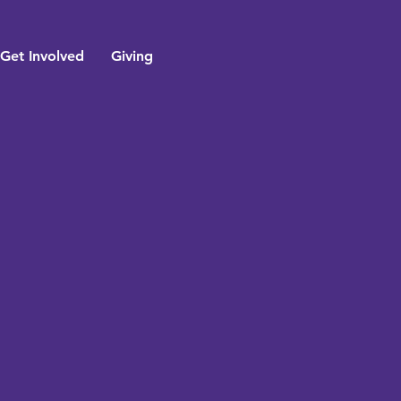
Get Involved
Giving