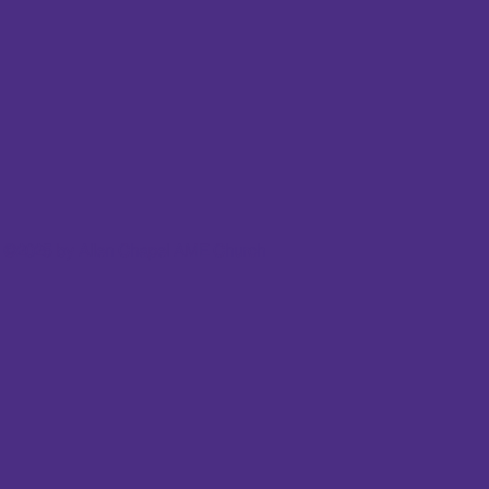
©2025 by Allen Chapel AME Church