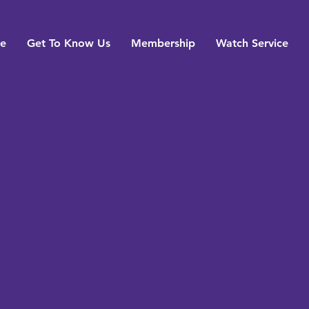
e
Get To Know Us
Membership
Watch Service