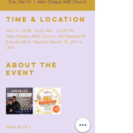
Sun, Mar 01
  |  
Allen Chapel AME Church
Time & Location
Mar 01, 2026, 10:00 AM – 12:00 PM
Allen Chapel AME Church, 580 George W
Engram Blvd, Daytona Beach, FL 32114,
USA
About The
Event
Read More >