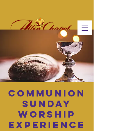
Communion
Sunday
Worship
Experience