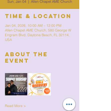
Sun, Jan 04
  |  
Allen Chapel AME Church
Time & Location
Jan 04, 2026, 10:00 AM – 12:00 PM
Allen Chapel AME Church, 580 George W
Engram Blvd, Daytona Beach, FL 32114,
USA
About The
Event
Read More >