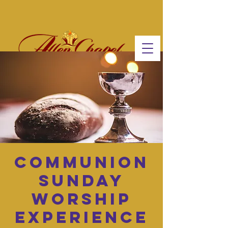
Communion
Sunday
Worship
Experience