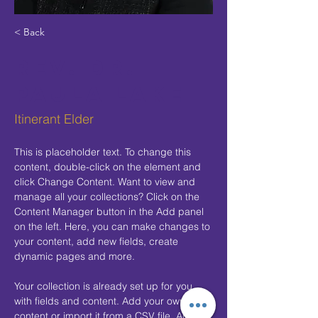
< Back
Rev. Dr.
Paula Lake
Itinerant Elder
This is placeholder text. To change this 
content, double-click on the element and 
click Change Content. Want to view and 
manage all your collections? Click on the 
Content Manager button in the Add panel 
on the left. Here, you can make changes to 
your content, add new fields, create 
dynamic pages and more.
Your collection is already set up for you 
with fields and content. Add your own 
content or import it from a CSV file. Add 